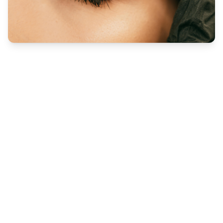
Eye Treatments
Lash Lift
Lash Lift Freedom, no mascara, no maintenance. The
lash extension alternative lashes are tinted
blue/black and are lifted by the root.