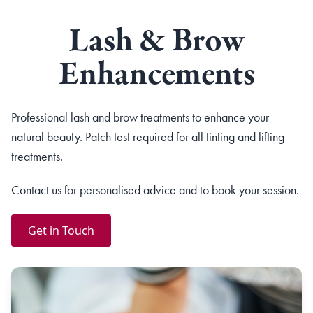
Lash & Brow
Enhancements
Professional lash and brow treatments to enhance your
natural beauty. Patch test required for all tinting and lifting
treatments.
Contact us for personalised advice and to book your session.
Get in Touch