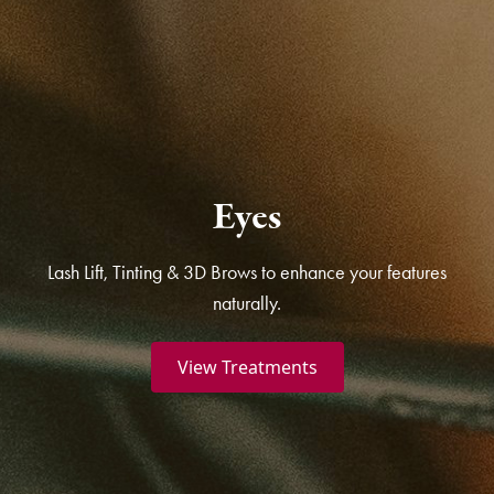
Eyes
Lash Lift, Tinting & 3D Brows to enhance your features
naturally.
View Treatments