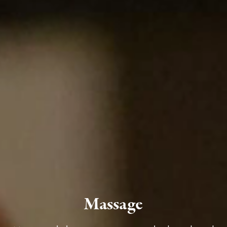
Massage