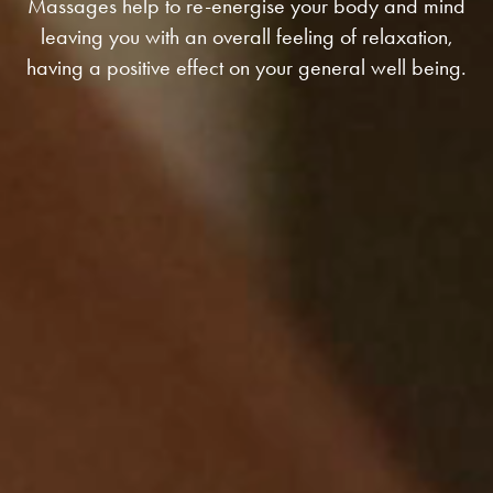
Massages help to re-energise your body and mind
leaving you with an overall feeling of relaxation,
having a positive effect on your general well being.